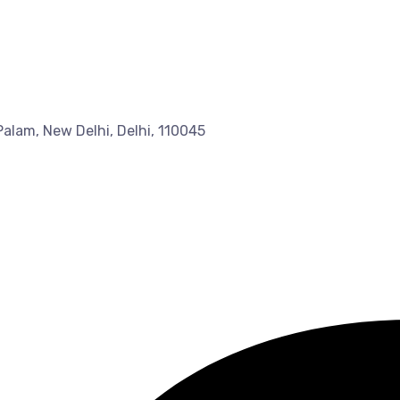
Palam, New Delhi, Delhi, 110045