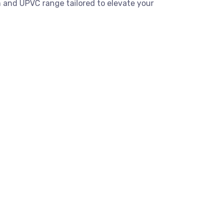
 and UPVC range tailored to elevate your