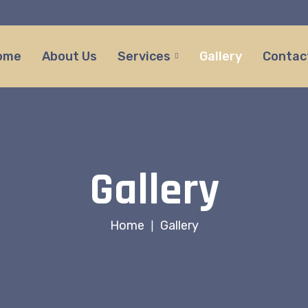
ome
About Us
Services
Gallery
Contac
Gallery
Home
Gallery
|