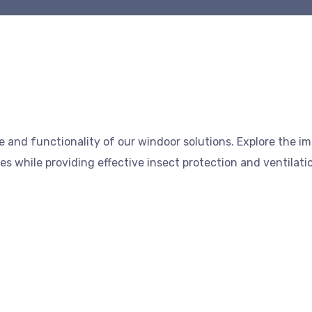
 and functionality of our windoor solutions. Explore the i
s while providing effective insect protection and ventilati