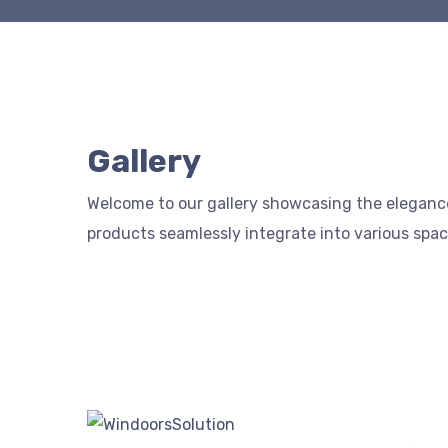
Gallery
Welcome to our gallery showcasing the elegance
products seamlessly integrate into various space