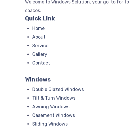
Welcome to Windows Solution, your go-to for t
spaces.
Quick Link
Home
About
Service
Gallery
Contact
Windows
Double Glazed Windows
Tilt & Turn Windows
Awning Windows
Casement Windows
Sliding Windows