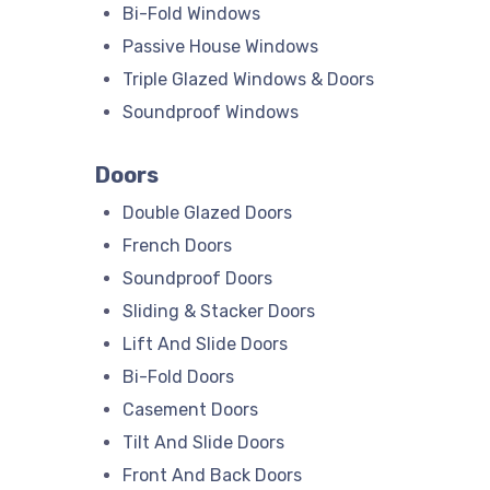
Bi-Fold Windows
Passive House Windows
Triple Glazed Windows & Doors
Soundproof Windows
Doors
Double Glazed Doors
French Doors
Soundproof Doors
Sliding & Stacker Doors
Lift And Slide Doors
Bi-Fold Doors
Casement Doors
Tilt And Slide Doors
Front And Back Doors