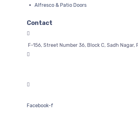
Alfresco & Patio Doors
Contact
F-156, Street Number 36, Block C, Sadh Nagar, 
08743992266
08743992255
solutionwindoors@gmail.com
Facebook-f