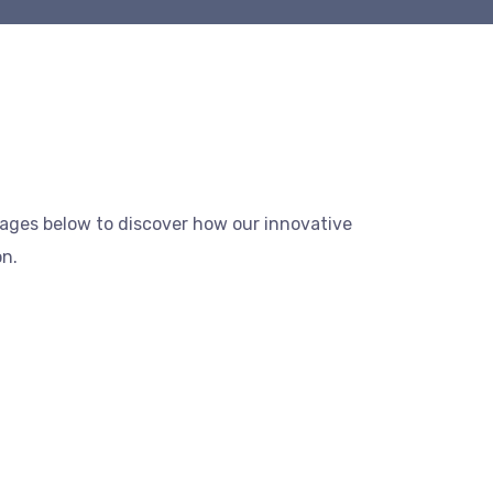
mages below to discover how our innovative
on.