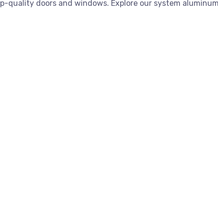
op-quality doors and windows. Explore our system aluminum