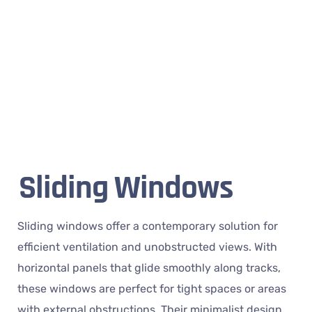
Sliding Windows
Sliding windows offer a contemporary solution for
efficient ventilation and unobstructed views. With
horizontal panels that glide smoothly along tracks,
these windows are perfect for tight spaces or areas
with external obstructions. Their minimalist design