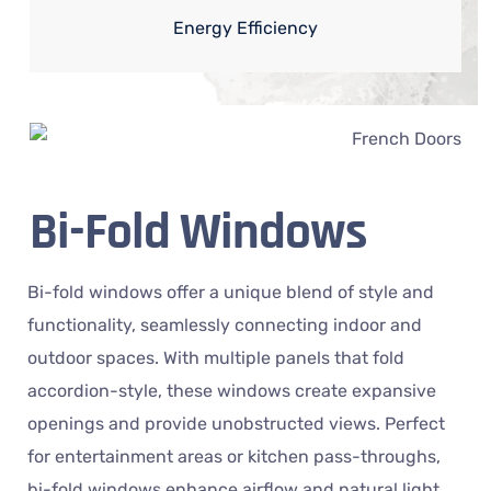
Energy Efficiency
Bi-Fold Windows
Bi-fold windows offer a unique blend of style and
functionality, seamlessly connecting indoor and
outdoor spaces. With multiple panels that fold
accordion-style, these windows create expansive
openings and provide unobstructed views. Perfect
for entertainment areas or kitchen pass-throughs,
bi-fold windows enhance airflow and natural light