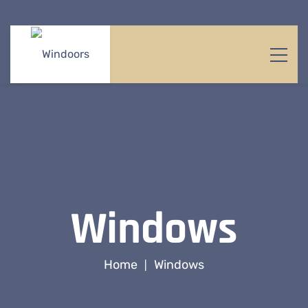
Windows
Home
Windows
|