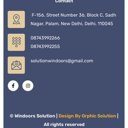
Contact
F-156, Street Number 36, Block C, Sadh
Nagar, Palam, New Delhi, Delhi, 110045
08743992266
08743992255
solutionwindoors@gmail.com
© Windoors Solution |
Design By Orphic Solution
|
All rights reserved