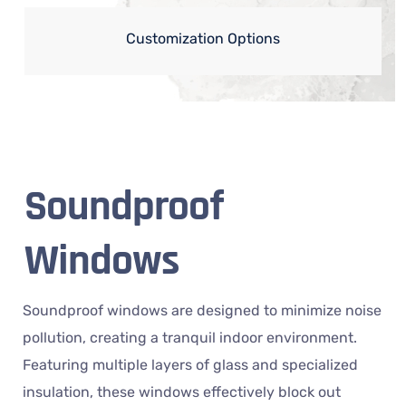
Customization Options
Soundproof
Windows
Soundproof windows are designed to minimize noise
pollution, creating a tranquil indoor environment.
Featuring multiple layers of glass and specialized
insulation, these windows effectively block out