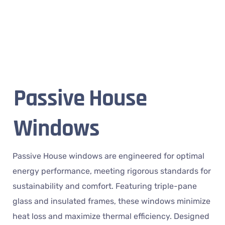
Passive House
Windows
Passive House windows are engineered for optimal
energy performance, meeting rigorous standards for
sustainability and comfort. Featuring triple-pane
glass and insulated frames, these windows minimize
heat loss and maximize thermal efficiency. Designed