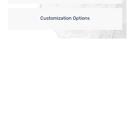
Customization Options