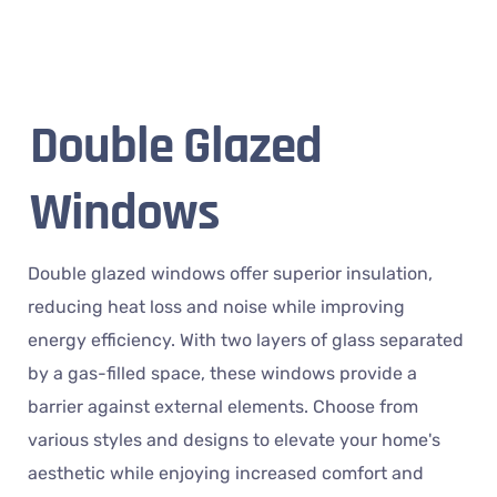
Double Glazed
Windows
Double glazed windows offer superior insulation,
reducing heat loss and noise while improving
energy efficiency. With two layers of glass separated
by a gas-filled space, these windows provide a
barrier against external elements. Choose from
various styles and designs to elevate your home's
aesthetic while enjoying increased comfort and