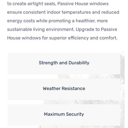
to create airtight seals, Passive House windows
ensure consistent indoor temperatures and reduced
energy costs while promoting a healthier, more
sustainable living environment. Upgrade to Passive
House windows for superior efficiency and comfort.
Strength and Durability
Weather Resistance
Maximum Security