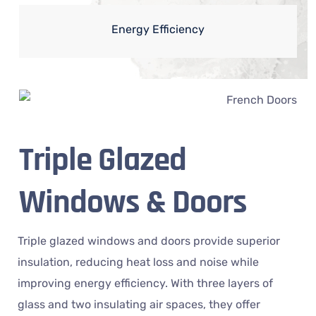
Energy Efficiency
Triple Glazed
Windows & Doors
Triple glazed windows and doors provide superior
insulation, reducing heat loss and noise while
improving energy efficiency. With three layers of
glass and two insulating air spaces, they offer