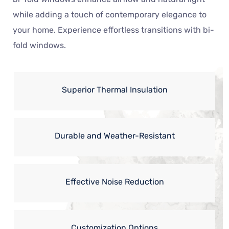
while adding a touch of contemporary elegance to
your home. Experience effortless transitions with bi-
fold windows.
Superior Thermal Insulation
Durable and Weather-Resistant
Effective Noise Reduction
Customization Options