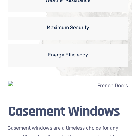
Weather Resistance
Maximum Security
Energy Efficiency
Casement Windows
Casement windows are a timeless choice for any