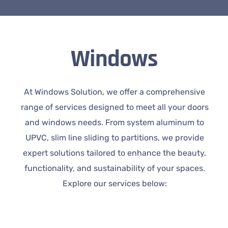
Windows
At Windows Solution, we offer a comprehensive
range of services designed to meet all your doors
and windows needs. From system aluminum to
UPVC, slim line sliding to partitions, we provide
expert solutions tailored to enhance the beauty,
functionality, and sustainability of your spaces.
Explore our services below: