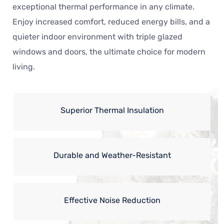
exceptional thermal performance in any climate.
Enjoy increased comfort, reduced energy bills, and a
quieter indoor environment with triple glazed
windows and doors, the ultimate choice for modern
living.
Superior Thermal Insulation
Durable and Weather-Resistant
Effective Noise Reduction