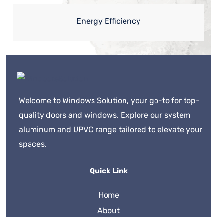
Energy Efficiency
Welcome to Windows Solution, your go-to for top-
quality doors and windows. Explore our system
aluminum and UPVC range tailored to elevate your
spaces.
Quick Link
Home
About