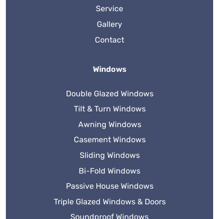
Service
Gallery
Contact
Windows
Double Glazed Windows
Tilt & Turn Windows
Awning Windows
Casement Windows
Sliding Windows
Bi-Fold Windows
Passive House Windows
Triple Glazed Windows & Doors
Soundproof Windows