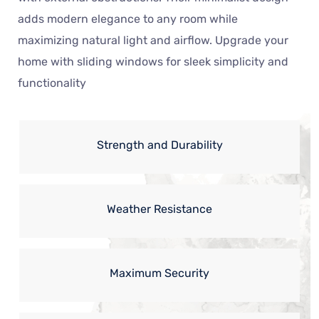
adds modern elegance to any room while
maximizing natural light and airflow. Upgrade your
home with sliding windows for sleek simplicity and
functionality
Strength and Durability
Weather Resistance
Maximum Security