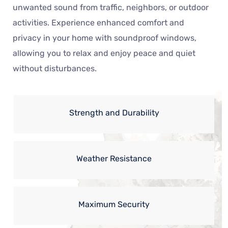
unwanted sound from traffic, neighbors, or outdoor
activities. Experience enhanced comfort and
privacy in your home with soundproof windows,
allowing you to relax and enjoy peace and quiet
without disturbances.
Strength and Durability
Weather Resistance
Maximum Security