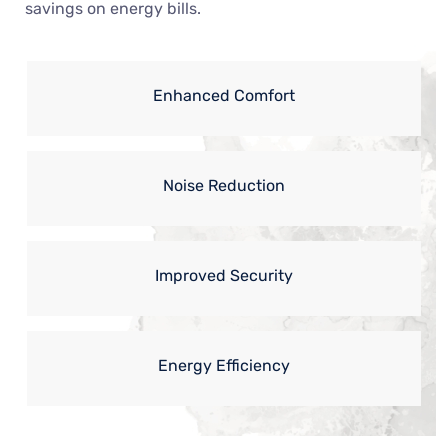
savings on energy bills.
Enhanced Comfort
Noise Reduction
Improved Security
Energy Efficiency