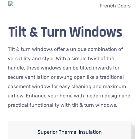
Tilt & Turn Windows
Tilt & turn windows offer a unique combination of
versatility and style. With a simple twist of the
handle, these windows can be tilted inwards for
secure ventilation or swung open like a traditional
casement window for easy cleaning and maximum
airflow. Enhance your home with modern design and
practical functionality with tilt & turn windows.
Superior Thermal Insulation