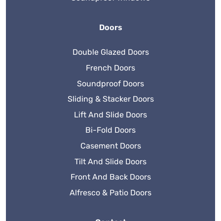
Doors
Double Glazed Doors
French Doors
Soundproof Doors
Sliding & Stacker Doors
Lift And Slide Doors
Bi-Fold Doors
Casement Doors
Tilt And Slide Doors
Front And Back Doors
Alfresco & Patio Doors