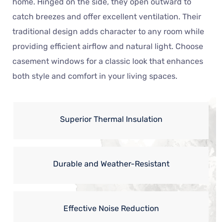
home. Hinged on the side, they open outward to
catch breezes and offer excellent ventilation. Their
traditional design adds character to any room while
providing efficient airflow and natural light. Choose
casement windows for a classic look that enhances
both style and comfort in your living spaces.
Superior Thermal Insulation
Durable and Weather-Resistant
Effective Noise Reduction