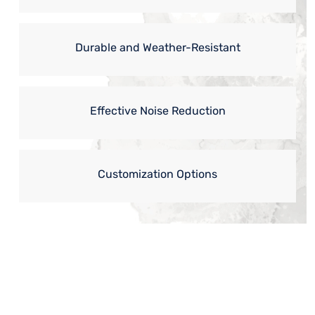
Durable and Weather-Resistant
Effective Noise Reduction
Customization Options