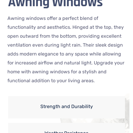
Awning Windows
Awning windows offer a perfect blend of
functionality and aesthetics. Hinged at the top, they
open outward from the bottom, providing excellent
ventilation even during light rain. Their sleek design
adds modern elegance to any space while allowing
for increased airflow and natural light. Upgrade your
home with awning windows for a stylish and
functional addition to your living areas.
Strength and Durability